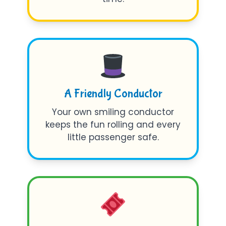
A Friendly Conductor
Your own smiling conductor
keeps the fun rolling and every
little passenger safe.