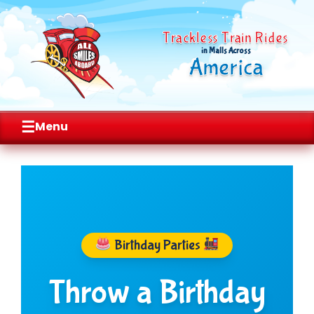
Trackless Train Rides
in Malls Across
America
☰
Menu
Skip
to
content
Birthday Parties
Throw a Birthday