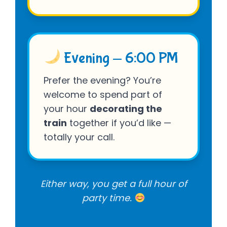
Evening — 6:00 PM
Prefer the evening? You’re
welcome to spend part of
your hour
decorating the
train
together if you’d like —
totally your call.
Either way, you get a full hour of
party time.