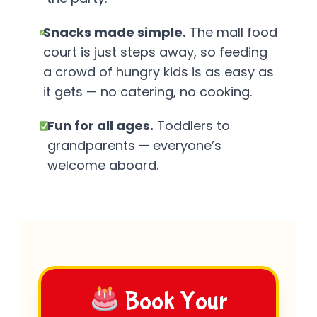
Snacks made simple.
The mall food
court is just steps away, so feeding
a crowd of hungry kids is as easy as
it gets — no catering, no cooking.
Fun for all ages.
Toddlers to
grandparents — everyone’s
welcome aboard.
Book Your