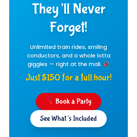
They’ll Never
Forget!
Unlimited train rides, smiling
conductors, and a whole lotta
giggles — right at the mall.
Just $150 for a full hour!
Book a Party
See What’s Included