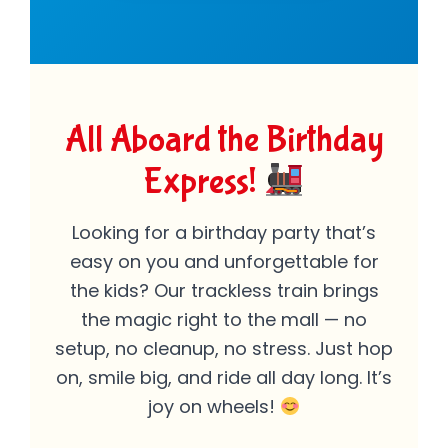
All Aboard the Birthday
Express!
Looking for a birthday party that’s
easy on you and unforgettable for
the kids? Our trackless train brings
the magic right to the mall — no
setup, no cleanup, no stress. Just hop
on, smile big, and ride all day long. It’s
joy on wheels!