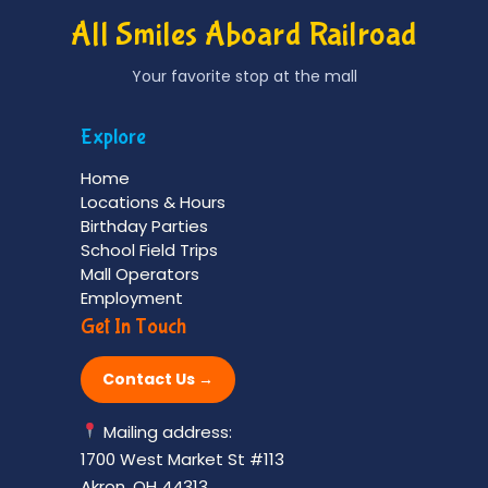
All Smiles Aboard Railroad
Your favorite stop at the mall
Explore
Home
Locations & Hours
Birthday Parties
School Field Trips
Mall Operators
Employment
Get In Touch
Contact Us →
Mailing address:
1700 West Market St #113
Akron, OH 44313