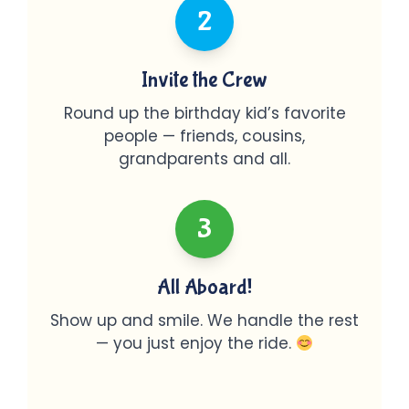
2
Invite the Crew
Round up the birthday kid’s favorite
people — friends, cousins,
grandparents and all.
3
All Aboard!
Show up and smile. We handle the rest
— you just enjoy the ride.