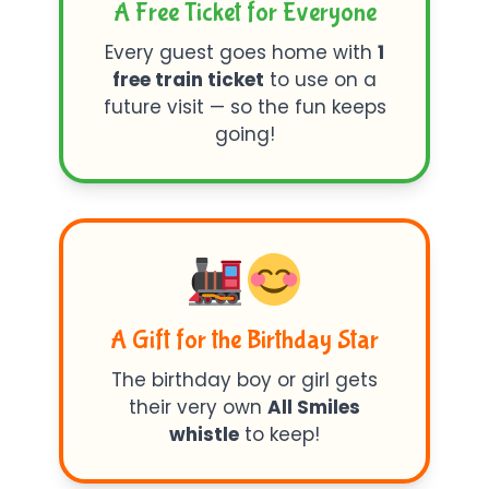
A Free Ticket for Everyone
Every guest goes home with
1
free train ticket
to use on a
future visit — so the fun keeps
going!
A Gift for the Birthday Star
The birthday boy or girl gets
their very own
All Smiles
whistle
to keep!