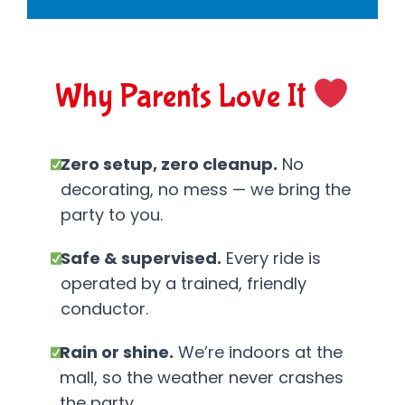
Why Parents Love It
Zero setup, zero cleanup.
No
decorating, no mess — we bring the
party to you.
Safe & supervised.
Every ride is
operated by a trained, friendly
conductor.
Rain or shine.
We’re indoors at the
mall, so the weather never crashes
the party.