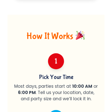
How It Works
1
Pick Your Time
Most days, parties start at
10:00 AM
or
6:00 PM
. Tell us your location, date,
and party size and we’ll lock it in.