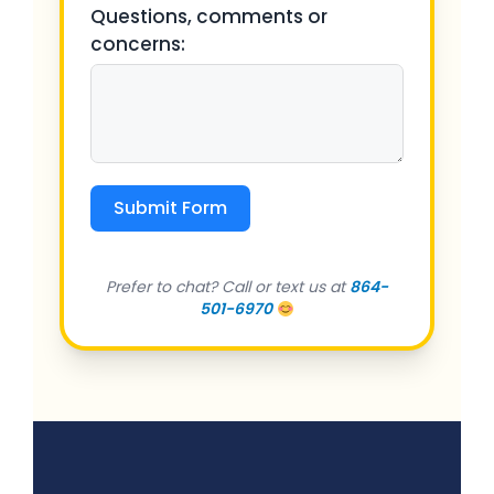
Questions, comments or
concerns:
Submit Form
Prefer to chat? Call or text us at
864-
501-6970