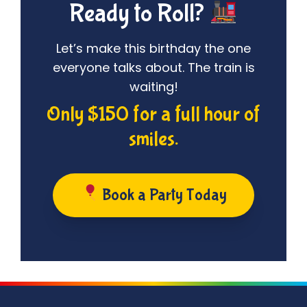
Ready to Roll?
Let’s make this birthday the one
everyone talks about. The train is
waiting!
Only $150 for a full hour of
smiles.
Book a Party Today