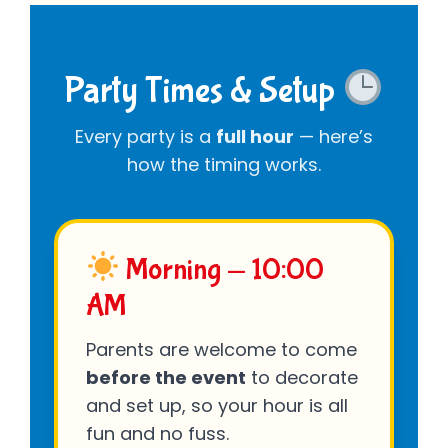
Party Times & Setup
Every party is a
full hour
— here’s
how the timing works.
Morning — 10:00
AM
Parents are welcome to come
before the event
to decorate
and set up, so your hour is all
fun and no fuss.