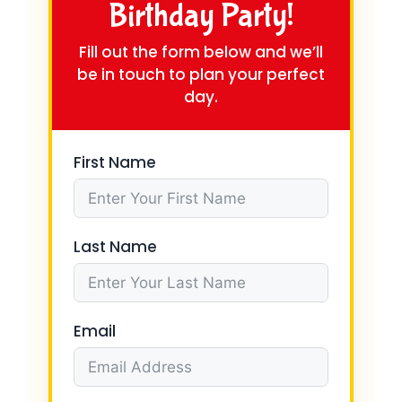
Birthday Party!
Fill out the form below and we’ll
be in touch to plan your perfect
day.
First Name
Last Name
Email