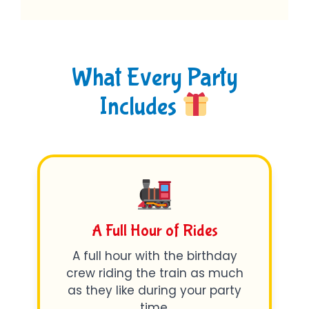
What Every Party
Includes
A Full Hour of Rides
A full hour with the birthday
crew riding the train as much
as they like during your party
time.