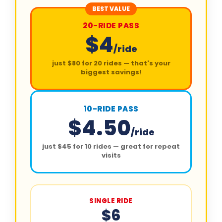
BEST VALUE
20-RIDE PASS
$4
/ride
just $80 for 20 rides — that's your
biggest savings!
10-RIDE PASS
$4.50
/ride
just $45 for 10 rides — great for repeat
visits
SINGLE RIDE
$6