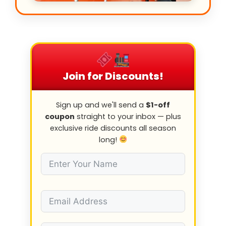
Join for Discounts!
Sign up and we'll send a
$1-off
coupon
straight to your inbox — plus
exclusive ride discounts all season
long!