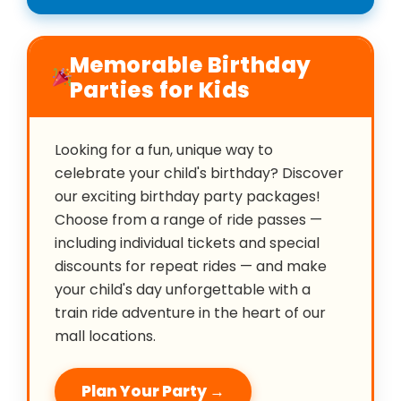
Memorable Birthday
Parties for Kids
Looking for a fun, unique way to
celebrate your child's birthday? Discover
our exciting birthday party packages!
Choose from a range of ride passes —
including individual tickets and special
discounts for repeat rides — and make
your child's day unforgettable with a
train ride adventure in the heart of our
mall locations.
Plan Your Party →