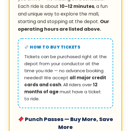
Each ride is about
10–12 minutes
, a fun
and unique way to explore the mall,
starting and stopping at the depot.
Our
operating hours are listed above.
HOW TO BUY TICKETS
Tickets can be purchased right at the
depot from your conductor at the
time you ride — no advance booking
needed! We accept
all major credit
cards and cash
. All riders over
12
months of age
must have a ticket
to ride.
Punch Passes — Buy More, Save
More