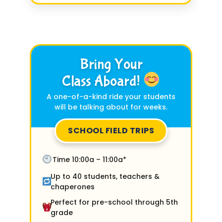
Bring Your
Class Aboard!
A one-of-a-kind ride your students
will be talking about for weeks.
SCHOOL FIELD TRIPS
Time 10:00a – 11:00a*
Up to 40 students, teachers &
chaperones
Perfect for pre-school through 5th
grade