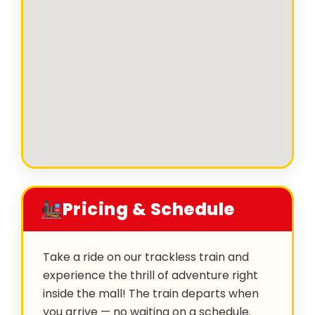
Pricing & Schedule
Take a ride on our trackless train and
experience the thrill of adventure right
inside the mall! The train departs when
you arrive — no waiting on a schedule.