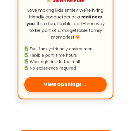
Join the Fun!
Love making kids smile? We're hiring
friendly conductors at a
mall near
you
. It's a fun, flexible, part-time way
to be part of unforgettable family
memories!
Fun, family-friendly environment
Flexible part-time hours
Work right inside the mall
No experience required
View Openings →