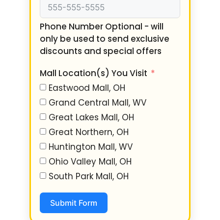
Phone Number Optional - will
only be used to send exclusive
discounts and special offers
Mall Location(s) You Visit
Eastwood Mall, OH
Grand Central Mall, WV
Great Lakes Mall, OH
Great Northern, OH
Huntington Mall, WV
Ohio Valley Mall, OH
South Park Mall, OH
Submit Form