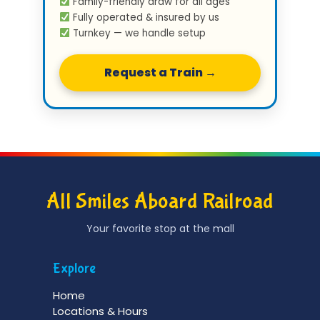
Family-friendly draw for all ages
Fully operated & insured by us
Turnkey — we handle setup
Request a Train →
All Smiles Aboard Railroad
Your favorite stop at the mall
Explore
Home
Locations & Hours