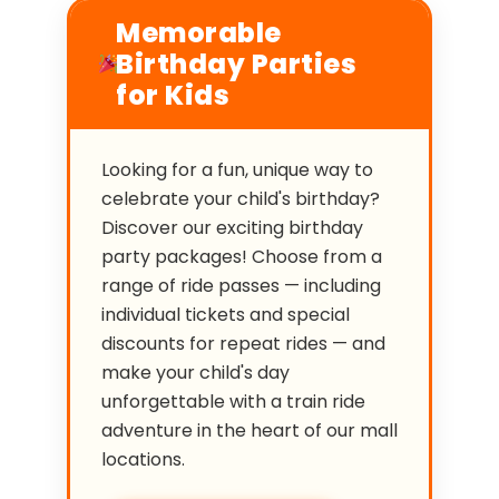
Memorable
Birthday Parties
for Kids
Looking for a fun, unique way to
celebrate your child's birthday?
Discover our exciting birthday
party packages! Choose from a
range of ride passes — including
individual tickets and special
discounts for repeat rides — and
make your child's day
unforgettable with a train ride
adventure in the heart of our mall
locations.