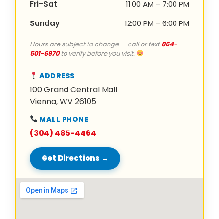
Fri–Sat
11:00 AM – 7:00 PM
Sunday
12:00 PM – 6:00 PM
Hours are subject to change — call or text
864-
501-6970
to verify before you visit.
ADDRESS
100 Grand Central Mall
Vienna, WV 26105
MALL PHONE
(304) 485-4464
Get Directions →