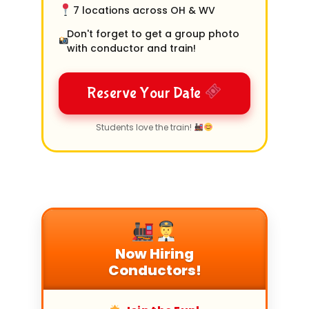
7 locations across OH & WV
Don't forget to get a group photo
with conductor and train!
Reserve Your Date
Students love the train!
Now Hiring
Conductors!