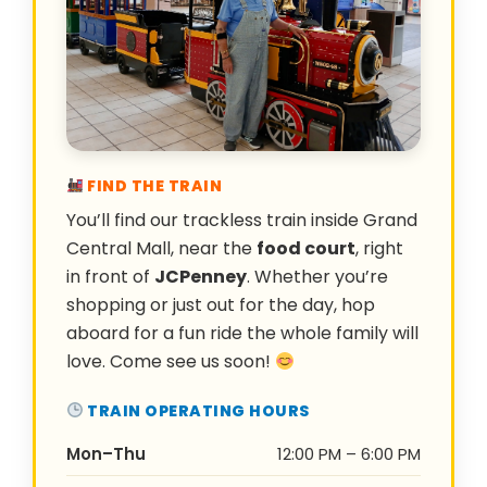
FIND THE TRAIN
You’ll find our trackless train inside Grand
Central Mall, near the
food court
, right
in front of
JCPenney
. Whether you’re
shopping or just out for the day, hop
aboard for a fun ride the whole family will
love. Come see us soon!
TRAIN OPERATING HOURS
Mon–Thu
12:00 PM – 6:00 PM