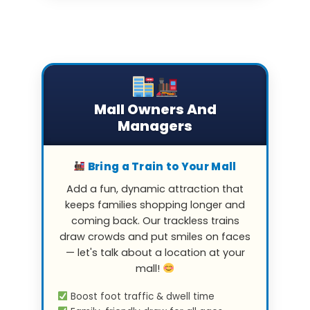
Mall Owners And
Managers
Bring a Train to Your Mall
Add a fun, dynamic attraction that
keeps families shopping longer and
coming back. Our trackless trains
draw crowds and put smiles on faces
— let's talk about a location at your
mall!
Boost foot traffic & dwell time