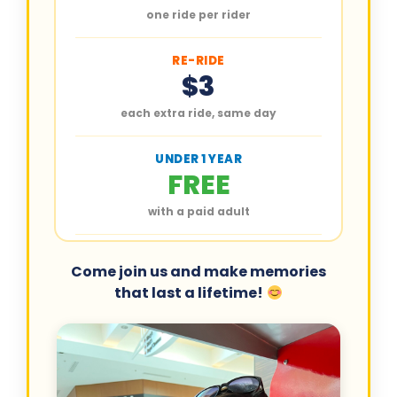
one ride per rider
RE-RIDE
$3
each extra ride, same day
UNDER 1 YEAR
FREE
with a paid adult
Come join us and make memories
that last a lifetime!