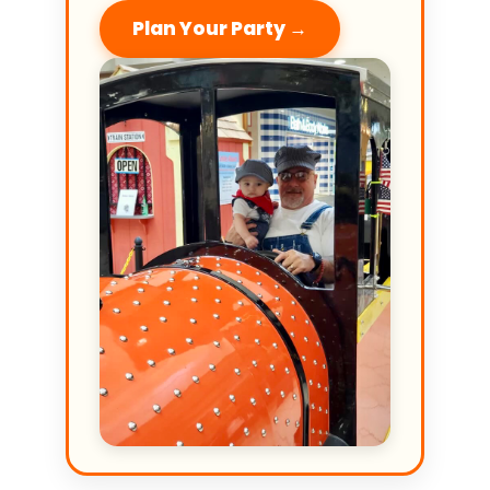
Plan Your Party →