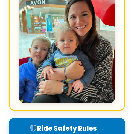
Ride Safety Rules →