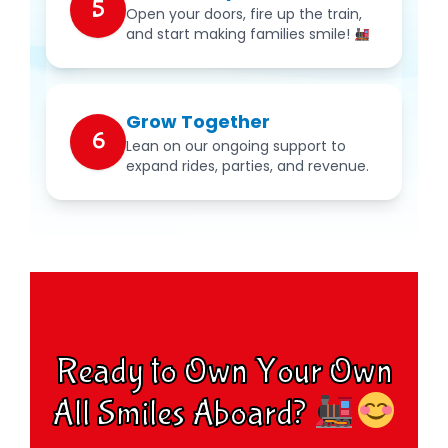
5
Open your doors, fire up the train,
and start making families smile!
Grow Together
6
Lean on our ongoing support to
expand rides, parties, and revenue.
Ready to Own Your Own
All Smiles Aboard?