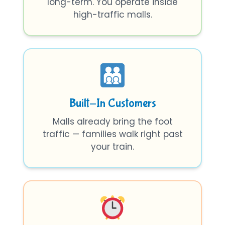
long-term. You operate inside
high-traffic malls.
Built-In Customers
Malls already bring the foot
traffic — families walk right past
your train.