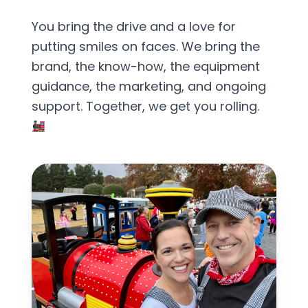
You bring the drive and a love for
putting smiles on faces. We bring the
brand, the know-how, the equipment
guidance, the marketing, and ongoing
support. Together, we get you rolling.