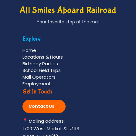
All Smiles Aboard Railroad
Your favorite stop at the mall
Explore
Home
Locations & Hours
Birthday Parties
School Field Trips
Mall Operators
Employment
Get In Touch
Contact Us →
Mailing address:
1700 West Market St #113