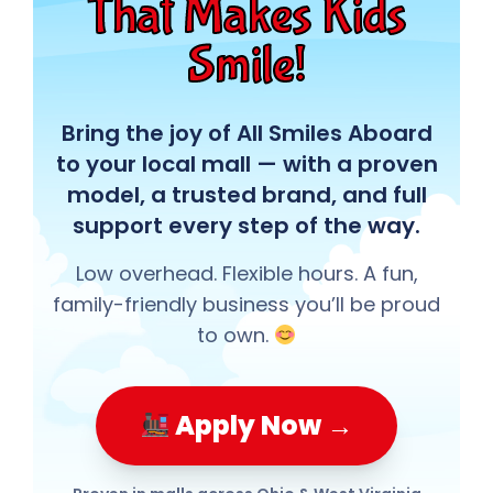
That Makes Kids
Smile!
Bring the joy of All Smiles Aboard
to your local mall — with a proven
model, a trusted brand, and full
support every step of the way.
Low overhead. Flexible hours. A fun,
family-friendly business you’ll be proud
to own.
Apply Now →