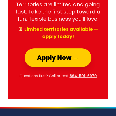
Territories are limited and going
fast. Take the first step toward a
fun, flexible business you’ll love.
Limited territories available —
apply today!
Apply Now →
Questions first? Call or text
864-501-6970