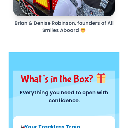
Brian & Denise Robinson, founders of All
Smiles Aboard
What’s in the Box?
Everything you need to open with
confidence.
Your Trackless Train