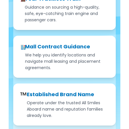
Guidance on sourcing a high-quality,
safe, eye-catching train engine and
passenger cars.
Mall Contract Guidance
We help you identify locations and
navigate mall leasing and placement
agreements.
™️
Established Brand Name
Operate under the trusted All Smiles
Aboard name and reputation families
already love.