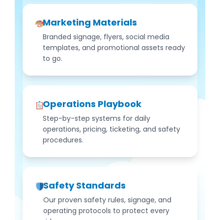
Marketing Materials
Branded signage, flyers, social media
templates, and promotional assets ready
to go.
Operations Playbook
Step-by-step systems for daily
operations, pricing, ticketing, and safety
procedures.
Safety Standards
Our proven safety rules, signage, and
operating protocols to protect every