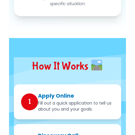
specific situation.
How It Works
Apply Online
1
Fill out a quick application to tell us
about you and your goals.