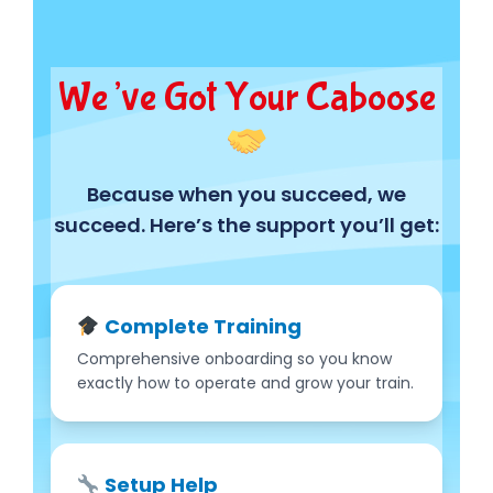
We’ve Got Your Caboose
Because when you succeed, we
succeed. Here’s the support you’ll get:
Complete Training
Comprehensive onboarding so you know
exactly how to operate and grow your train.
Setup Help