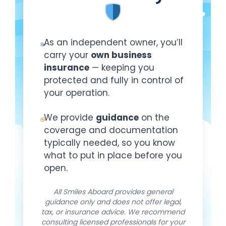
As an independent owner, you’ll
carry your
own business
insurance
— keeping you
protected and fully in control of
your operation.
We provide
guidance
on the
coverage and documentation
typically needed, so you know
what to put in place before you
open.
All Smiles Aboard provides general
guidance only and does not offer legal,
tax, or insurance advice. We recommend
consulting licensed professionals for your