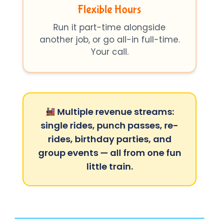
Flexible Hours
Run it part-time alongside
another job, or go all-in full-time.
Your call.
Multiple revenue streams:
single rides, punch passes, re-
rides, birthday parties, and
group events — all from one fun
little train.