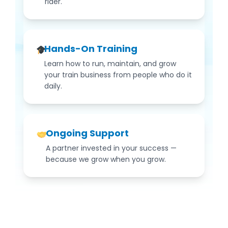
rider.
Hands-On Training
Learn how to run, maintain, and grow
your train business from people who do it
daily.
Ongoing Support
A partner invested in your success —
because we grow when you grow.