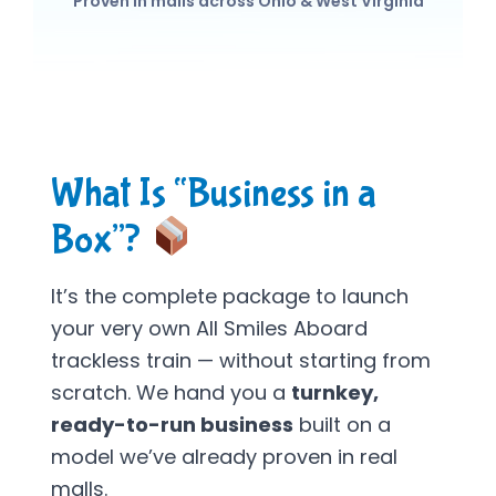
Proven in malls across Ohio & West Virginia
What Is “Business in a
Box”?
It’s the complete package to launch
your very own All Smiles Aboard
trackless train — without starting from
scratch. We hand you a
turnkey,
ready-to-run business
built on a
model we’ve already proven in real
malls.