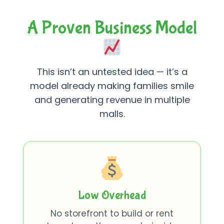
A Proven Business Model
This isn’t an untested idea — it’s a
model already making families smile
and generating revenue in multiple
malls.
Low Overhead
No storefront to build or rent