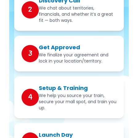
Discovery Call
We chat about territories,
2
financials, and whether it’s a great
fit — both ways.
Get Approved
3
We finalize your agreement and
lock in your location/territory.
Setup & Training
We help you source your train,
4
secure your mall spot, and train you
up.
Launch Day