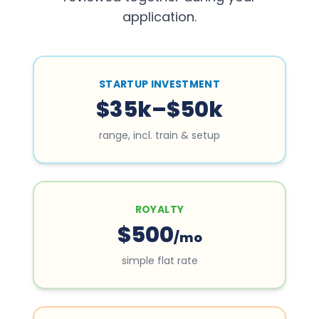
application.
STARTUP INVESTMENT
$35k–$50k
range, incl. train & setup
ROYALTY
$500
/mo
simple flat rate