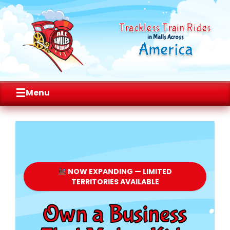
Trackless Train Rides
in Malls Across
America
☰
Menu
Skip
to
content
NOW EXPANDING — LIMITED
TERRITORIES AVAILABLE
Own a Business