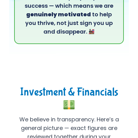
success — which means we are
genuinely motivated
to help
you thrive, not just sign you up
and disappear.
Investment & Financials
We believe in transparency. Here’s a
general picture — exact figures are
reviewed together during your