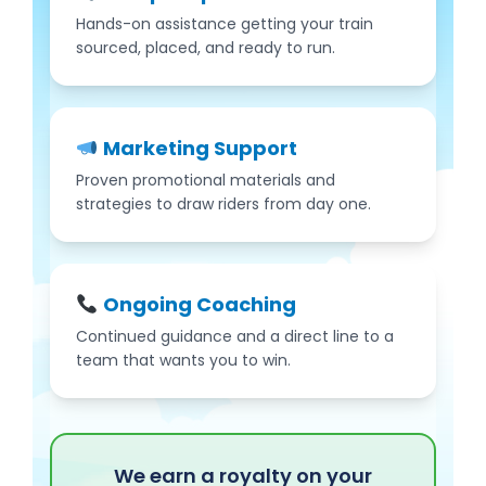
Hands-on assistance getting your train
sourced, placed, and ready to run.
Marketing Support
Proven promotional materials and
strategies to draw riders from day one.
Ongoing Coaching
Continued guidance and a direct line to a
team that wants you to win.
We earn a royalty on your