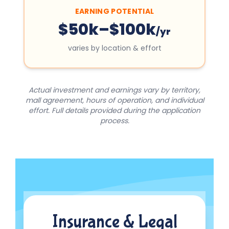
EARNING POTENTIAL
$50k–$100k
/yr
varies by location & effort
Actual investment and earnings vary by territory,
mall agreement, hours of operation, and individual
effort. Full details provided during the application
process.
Insurance & Legal