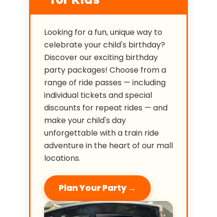
Looking for a fun, unique way to
celebrate your child's birthday?
Discover our exciting birthday
party packages! Choose from a
range of ride passes — including
individual tickets and special
discounts for repeat rides — and
make your child's day
unforgettable with a train ride
adventure in the heart of our mall
locations.
Plan Your Party →