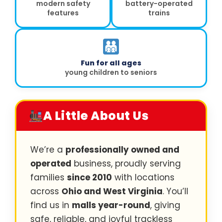
modern safety
battery-operated
features
trains
Fun for all ages
young children to seniors
A Little About Us
We’re a
professionally owned and
operated
business, proudly serving
families
since 2010
with locations
across
Ohio and West Virginia
. You’ll
find us in
malls year-round
, giving
safe, reliable, and joyful trackless