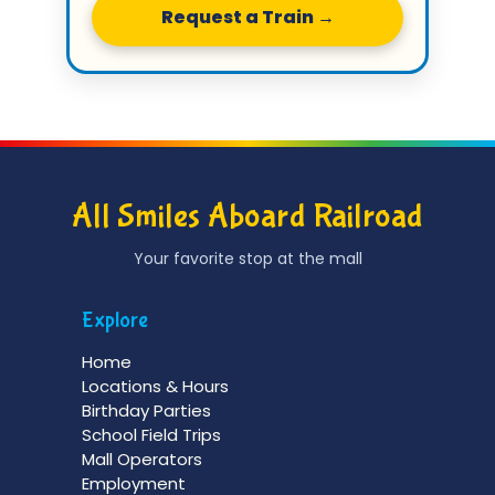
Request a Train →
All Smiles Aboard Railroad
Your favorite stop at the mall
Explore
Home
Locations & Hours
Birthday Parties
School Field Trips
Mall Operators
Employment