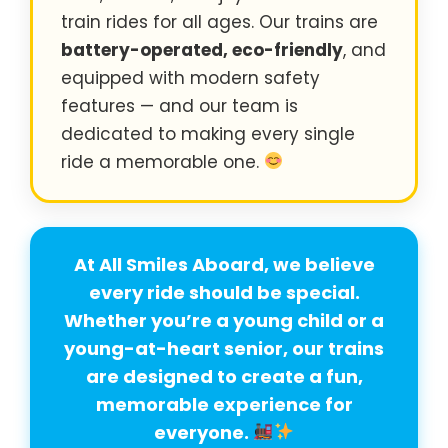
train rides for all ages. Our trains are
battery-operated, eco-friendly
, and
equipped with modern safety
features — and our team is
dedicated to making every single
ride a memorable one.
At All Smiles Aboard, we believe
every ride should be special
.
Whether you’re a young child or a
young-at-heart senior, our trains
are designed to create a fun,
memorable experience for
everyone.