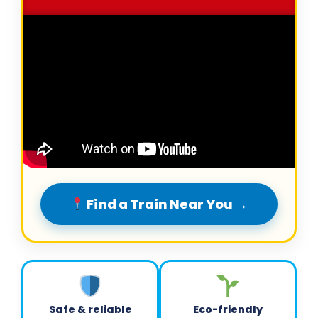
Find a Train Near You →
Safe & reliable
Eco-friendly