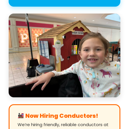
Now Hiring Conductors!
We’re hiring friendly, reliable conductors at