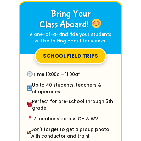
Bring Your
Class Aboard!
A one-of-a-kind ride your students
will be talking about for weeks.
SCHOOL FIELD TRIPS
Time 10:00a – 11:00a*
Up to 40 students, teachers &
chaperones
Perfect for pre-school through 5th
grade
7 locations across OH & WV
Don't forget to get a group photo
with conductor and train!