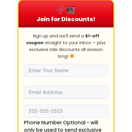
Join for Discounts!
Sign up and we'll send a
$1-off
coupon
straight to your inbox — plus
exclusive ride discounts all season
long!
Phone Number Optional - will
only be used to send exclusive