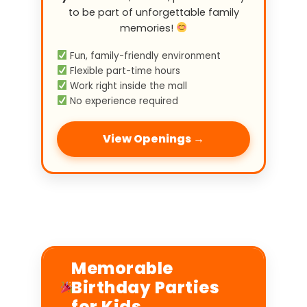
to be part of unforgettable family
memories!
Fun, family-friendly environment
Flexible part-time hours
Work right inside the mall
No experience required
View Openings →
Memorable
Birthday Parties
for Kids