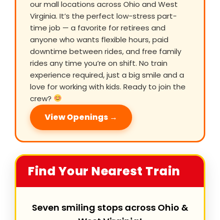
our mall locations across Ohio and West
Virginia. It’s the perfect low-stress part-
time job — a favorite for retirees and
anyone who wants flexible hours, paid
downtime between rides, and free family
rides any time you’re on shift. No train
experience required, just a big smile and a
love for working with kids. Ready to join the
crew?
View Openings →
Find Your Nearest Train
Seven smiling stops across Ohio &