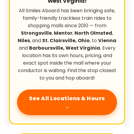
West Virginia!
All Smiles Aboard has been bringing safe,
family-friendly trackless train rides to
shopping malls since 2010 — from
Strongsville
,
Mentor
,
North Olmsted
,
Niles
, and
St. Clairsville, Ohio
, to
Vienna
and
Barboursville, West Virginia
. Every
location has its own hours, pricing, and
exact spot inside the mall where your
conductor is waiting. Find the stop closest
to you and hop aboard!
See All Locations & Hours
→