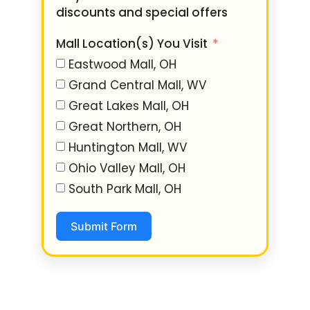
discounts and special offers
Mall Location(s) You Visit
Eastwood Mall, OH
Grand Central Mall, WV
Great Lakes Mall, OH
Great Northern, OH
Huntington Mall, WV
Ohio Valley Mall, OH
South Park Mall, OH
Submit Form