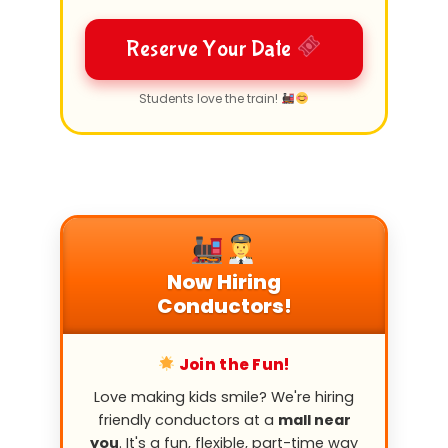
Reserve Your Date
Students love the train!
Now Hiring
Conductors!
Join the Fun!
Love making kids smile? We're hiring
friendly conductors at a
mall near
you
. It's a fun, flexible, part-time way