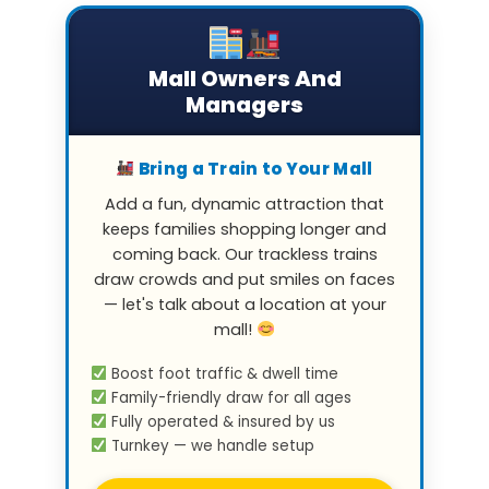
Mall Owners And
Managers
Bring a Train to Your Mall
Add a fun, dynamic attraction that
keeps families shopping longer and
coming back. Our trackless trains
draw crowds and put smiles on faces
— let's talk about a location at your
mall!
Boost foot traffic & dwell time
Family-friendly draw for all ages
Fully operated & insured by us
Turnkey — we handle setup