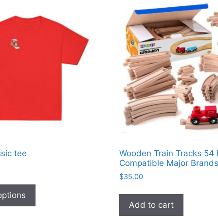
sic tee
Wooden Train Tracks 54
Compatible Major Brand
$
35.00
This
product
options
Add to cart
has
multiple