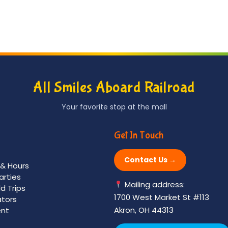
variants.
The
options
may
be
chosen
All Smiles Aboard Railroad
on
the
Your favorite stop at the mall
product
page
Get In Touch
Contact Us →
 & Hours
arties
Mailing address:
ld Trips
1700 West Market St #113
ators
Akron, OH 44313
nt