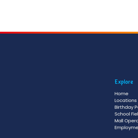
Explore
Home
Locations
Birthday P
School Fie
Mall Oper
Employme