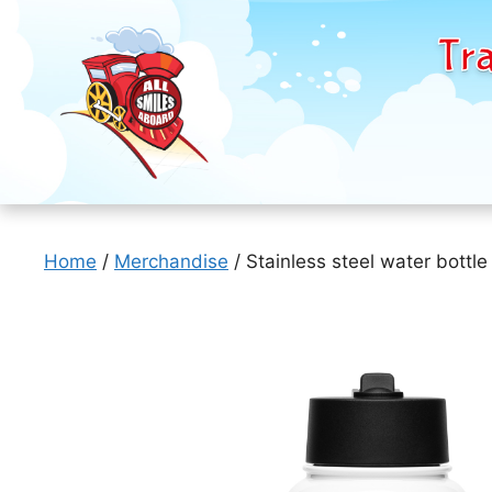
Tra
Skip
to
Home
/
Merchandise
/ Stainless steel water bottle
content