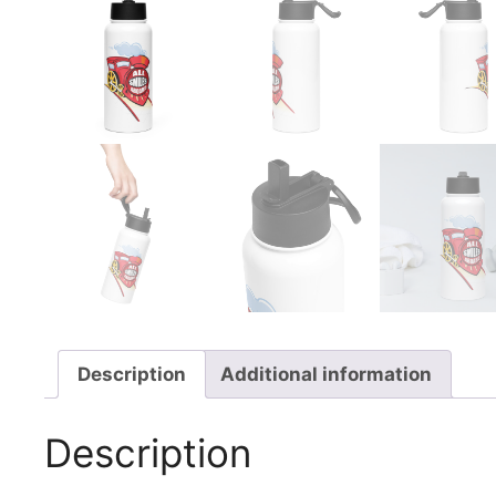
Description
Additional information
Description