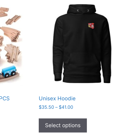
 PCS
Unisex Hoodie
s
Price
$
35.50
–
$
41.00
range:
This
$35.50
product
Select options
through
has
$41.00
multiple