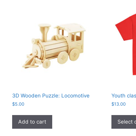
3D Wooden Puzzle: Locomotive
Youth clas
$
5.00
$
13.00
Add to cart
Select 