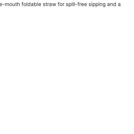
de-mouth foldable straw for spill-free sipping and a