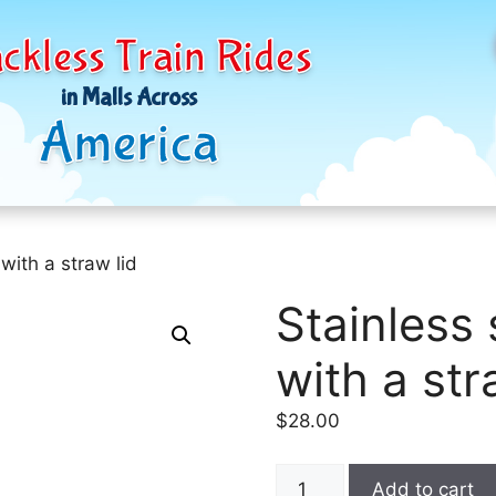
ckless Train Rides
in Malls Across
America
 with a straw lid
Stainless 
with a str
$
28.00
Stainless
Add to cart