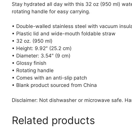
Stay hydrated all day with this 32 oz (950 ml) wate
rotating handle for easy carrying.
• Double-walled stainless steel with vacuum insul
• Plastic lid and wide-mouth foldable straw
• 32 oz. (950 ml)
• Height: 9.92″ (25.2 cm)
• Diameter: 3.54″ (9 cm)
• Glossy finish
• Rotating handle
• Comes with an anti-slip patch
• Blank product sourced from China
Disclaimer: Not dishwasher or microwave safe. H
Related products