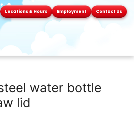
Locations & Hours
Employment
Contact Us
steel water bottle
aw lid