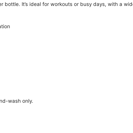
r bottle. It’s ideal for workouts or busy days, with a wi
ation
and-wash only.