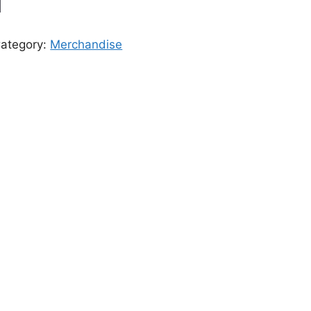
ategory:
Merchandise