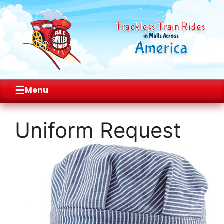
Trackless Train Rides
in Malls Across
America
☰
Menu
Skip
to
Uniform Request
content