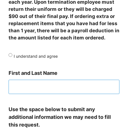
each year. Upon termination employee must
return their uniform or they will be charged
$90 out of their final pay. If ordering extra or
replacement items that you have had for less
than 1 year, there will be a payroll deduction in
the amount listed for each item ordered.
I understand and agree
First and Last Name
Use the space below to submit any
additional information we may need to fill
this request.