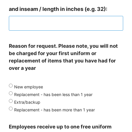
and inseam / length in inches (e.g. 32):
Reason for request. Please note, you will not
be charged for your first uniform or
replacement of items that you have had for
over a year
New employee
Replacement - has been less than 1 year
Extra/backup
Replacement - has been more than 1 year
Employees receive up to one free uniform