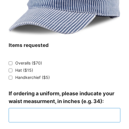
Items requested
Overalls ($70)
Hat ($15)
Handkerchief ($5)
If ordering a uniform, please inducate your
waist measurment, in inches (e.g. 34):