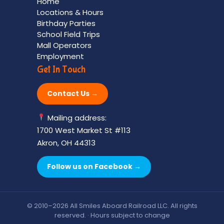
Home
Locations & Hours
Birthday Parties
School Field Trips
Mall Operators
Employment
Get In Touch
Contact Us →
Mailing address:
1700 West Market St #113
Akron, OH 44313
Follow us on Facebook →
© 2010–2026 All Smiles Aboard Railroad LLC. All rights
reserved. · Hours subject to change