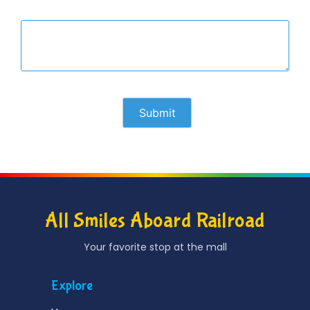
All Smiles Aboard Railroad
Your favorite stop at the mall
Explore