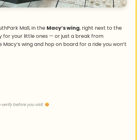
uthPark Mall, in the
Macy’s wing
, right next to the
ity for your little ones — or just a break from
e Macy’s wing and hop on board for a ride you won’t
 verify before you visit.