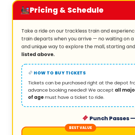
Pricing & Schedule
Take a ride on our trackless train and experience
train departs when you arrive — no waiting on a
and unique way to explore the mall, starting an
listed above.
HOW TO BUY TICKETS
Tickets can be purchased right at the depot fr
advance booking needed! We accept
all majo
of age
must have a ticket to ride.
Punch Passes —
BEST VALUE