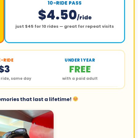
10-RIDE PASS
$4.50
/ride
just $45 for 10 rides — great for repeat visits
E-RIDE
UNDER 1 YEAR
$3
FREE
 ride, same day
with a paid adult
ories that last a lifetime!