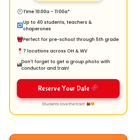
Time 10:00a – 11:00a*
Up to 40 students, teachers &
chaperones
Perfect for pre-school through 5th grade
7 locations across OH & WV
Don't forget to get a group photo with
conductor and train!
Reserve Your Date
Students love the train!