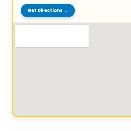
Get Directions →