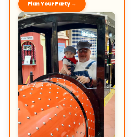
Plan Your Party →