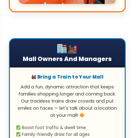
Mall Owners And Managers
Bring a Train to Your Mall
Add a fun, dynamic attraction that keeps
families shopping longer and coming back.
Our trackless trains draw crowds and put
smiles on faces — let's talk about a location
at your mall!
Boost foot traffic & dwell time
Family-friendly draw for all ages