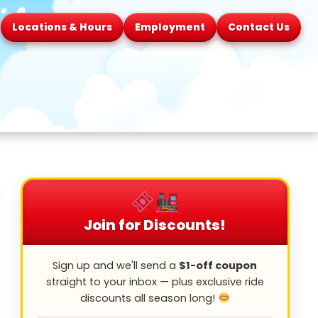
Locations & Hours
Employment
Contact Us
Join for Discounts!
Sign up and we'll send a
$1-off coupon
straight to your inbox — plus exclusive ride
discounts all season long!