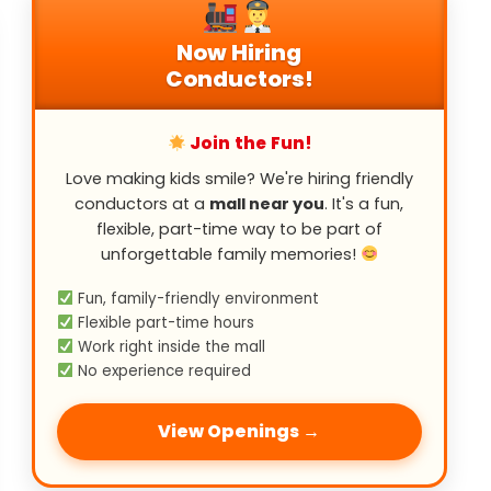
Now Hiring
Conductors!
Join the Fun!
Love making kids smile? We're hiring friendly
conductors at a
mall near you
. It's a fun,
flexible, part-time way to be part of
unforgettable family memories!
Fun, family-friendly environment
Flexible part-time hours
Work right inside the mall
No experience required
View Openings →