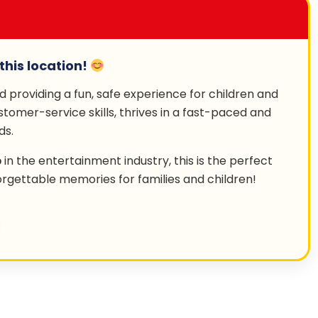
this location!
nd providing a fun, safe experience for children and
stomer-service skills, thrives in a fast-paced and
ds.
b
in the entertainment industry, this is the perfect
orgettable memories for families and children!