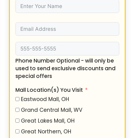
Phone Number Optional - will only be
used to send exclusive discounts and
special offers
Mall Location(s) You Visit
Eastwood Mall, OH
Grand Central Mall, WV
Great Lakes Mall, OH
Great Northern, OH