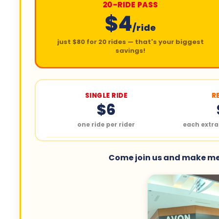
20-RIDE PASS
$4
/ride
just $80 for 20 rides — that's your biggest
savings!
SINGLE RIDE
R
$6
one ride per rider
each extra
Come join us and make mem