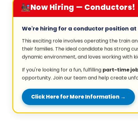
Now Hiring — Conductors!
We're hiring for a conductor position at 
This exciting role involves operating the train a
their families. The ideal candidate has strong cu
dynamic environment, and loves working with ki
If you're looking for a fun, fulfilling
part-time jo
opportunity. Join our team and help create unf
Click Here for More Information →