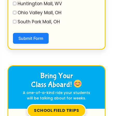
Huntington Mall, WV
Ohio Valley Mall, OH
South Park Mall, OH
Submit Form
Bring Your
Class Aboard!
A one-of-a-kind ride your students
will be talking about for weeks.
SCHOOL FIELD TRIPS