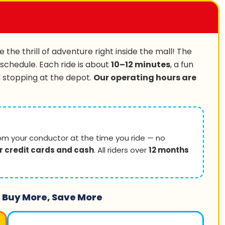
 the thrill of adventure right inside the mall! The
 schedule. Each ride is about
10–12 minutes
, a fun
d stopping at the depot.
Our operating hours are
om your conductor at the time you ride — no
r credit cards and cash
. All riders over
12 months
 Buy More, Save More