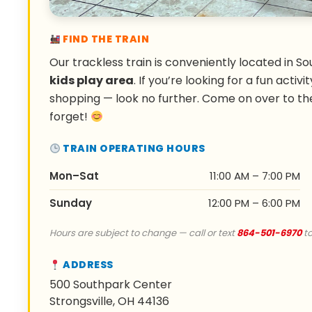
FIND THE TRAIN
Our trackless train is conveniently located in So
kids play area
. If you’re looking for a fun activ
shopping — look no further. Come on over to th
forget!
TRAIN OPERATING HOURS
Mon–Sat
11:00 AM – 7:00 PM
Sunday
12:00 PM – 6:00 PM
Hours are subject to change — call or text
864-501-6970
to
ADDRESS
500 Southpark Center
Strongsville, OH 44136