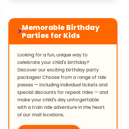
Memorable Birthday
Parties for Kids
Looking for a fun, unique way to
celebrate your child's birthday?
Discover our exciting birthday party
packages! Choose from a range of ride
passes — including individual tickets and
special discounts for repeat rides — and
make your child's day unforgettable
with a train ride adventure in the heart
of our mall locations.