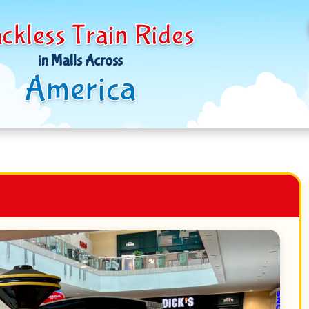
ckless Train Rides
in Malls Across
America