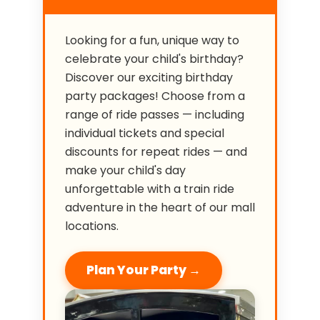
Looking for a fun, unique way to
celebrate your child's birthday?
Discover our exciting birthday
party packages! Choose from a
range of ride passes — including
individual tickets and special
discounts for repeat rides — and
make your child's day
unforgettable with a train ride
adventure in the heart of our mall
locations.
Plan Your Party →