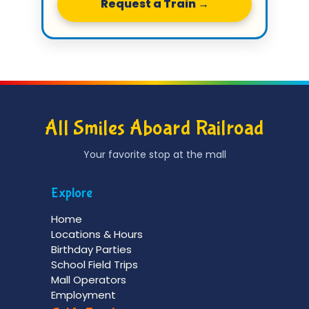
Request a Train →
All Smiles Aboard Railroad
Your favorite stop at the mall
Explore
Home
Locations & Hours
Birthday Parties
School Field Trips
Mall Operators
Employment