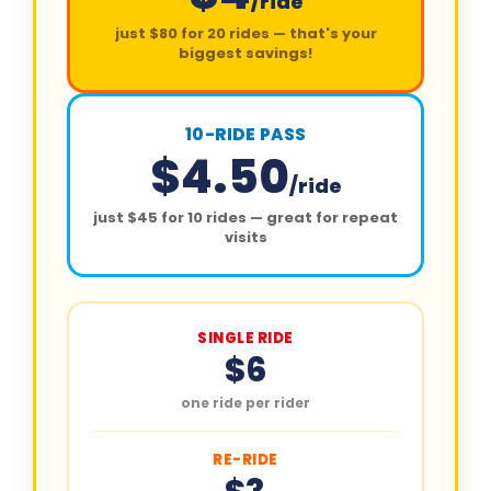
/ride
just $80 for 20 rides — that's your
biggest savings!
10-RIDE PASS
$4.50
/ride
just $45 for 10 rides — great for repeat
visits
SINGLE RIDE
$6
one ride per rider
RE-RIDE