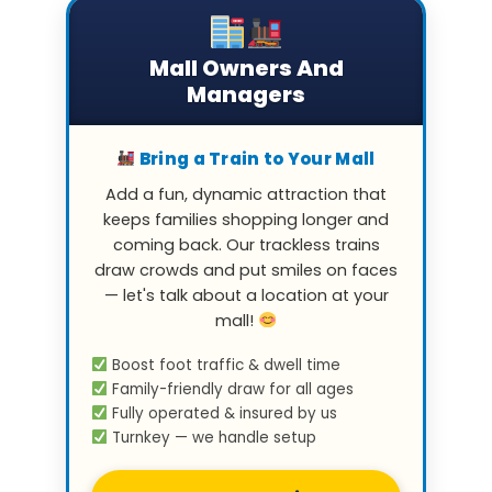
Mall Owners And
Managers
Bring a Train to Your Mall
Add a fun, dynamic attraction that
keeps families shopping longer and
coming back. Our trackless trains
draw crowds and put smiles on faces
— let's talk about a location at your
mall!
Boost foot traffic & dwell time
Family-friendly draw for all ages
Fully operated & insured by us
Turnkey — we handle setup