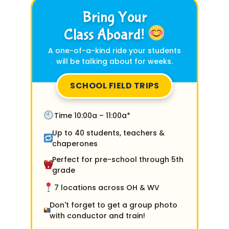
Bring Your
Class Aboard!
A one-of-a-kind ride your students
will be talking about for weeks.
SCHOOL FIELD TRIPS
Time 10:00a – 11:00a*
Up to 40 students, teachers &
chaperones
Perfect for pre-school through 5th
grade
7 locations across OH & WV
Don't forget to get a group photo
with conductor and train!