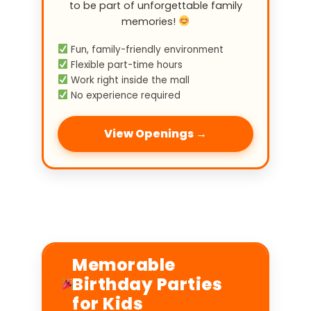
to be part of unforgettable family
memories!
Fun, family-friendly environment
Flexible part-time hours
Work right inside the mall
No experience required
View Openings →
Memorable
Birthday Parties
for Kids