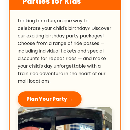
Parties for Kids
Looking for a fun, unique way to
celebrate your child's birthday? Discover
our exciting birthday party packages!
Choose from a range of ride passes —
including individual tickets and special
discounts for repeat rides — and make
your child's day unforgettable with a
train ride adventure in the heart of our
mall locations.
Plan Your Party →