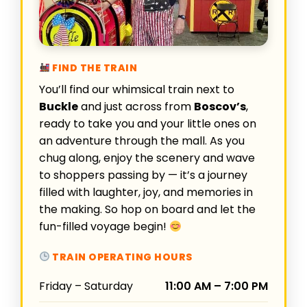
FIND THE TRAIN
You’ll find our whimsical train next to
Buckle
and just across from
Boscov’s
,
ready to take you and your little ones on
an adventure through the mall. As you
chug along, enjoy the scenery and wave
to shoppers passing by — it’s a journey
filled with laughter, joy, and memories in
the making. So hop on board and let the
fun-filled voyage begin!
TRAIN OPERATING HOURS
Friday – Saturday
11:00 AM – 7:00 PM