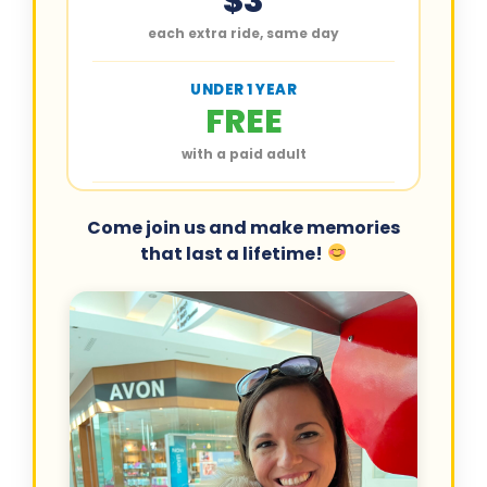
$3
each extra ride, same day
UNDER 1 YEAR
FREE
with a paid adult
Come join us and make memories
that last a lifetime!