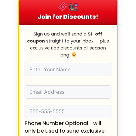
Join for Discounts!
Sign up and we'll send a
$1-off
coupon
straight to your inbox — plus
exclusive ride discounts all season
long!
Phone Number Optional - will
only be used to send exclusive