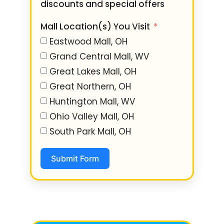
discounts and special offers
Mall Location(s) You Visit
Eastwood Mall, OH
Grand Central Mall, WV
Great Lakes Mall, OH
Great Northern, OH
Huntington Mall, WV
Ohio Valley Mall, OH
South Park Mall, OH
Submit Form