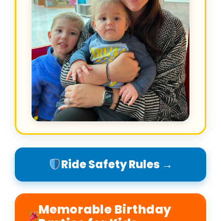
Ride Safety Rules →
Memorable Birthday