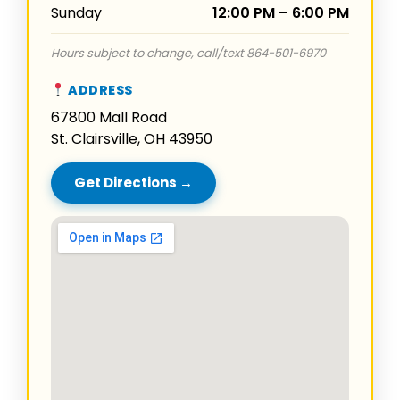
Sunday
12:00 PM – 6:00 PM
Hours subject to change, call/text 864-501-6970
ADDRESS
67800 Mall Road
St. Clairsville, OH 43950
Get Directions →