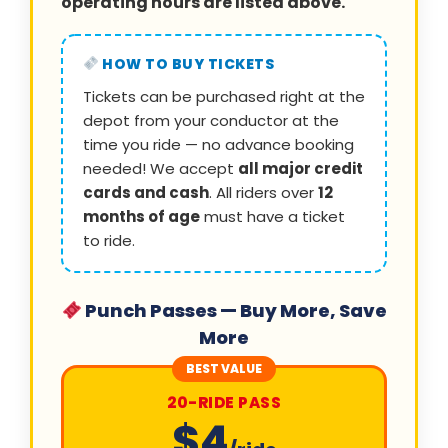
operating hours are listed above.
HOW TO BUY TICKETS
Tickets can be purchased right at the
depot from your conductor at the
time you ride — no advance booking
needed! We accept
all major credit
cards and cash
. All riders over
12
months of age
must have a ticket
to ride.
Punch Passes — Buy More, Save
More
BEST VALUE
20-RIDE PASS
$4