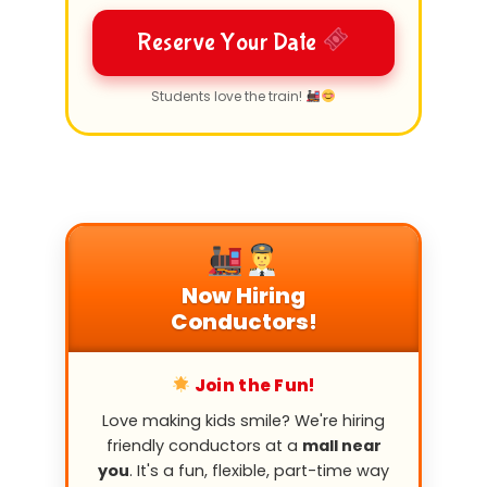
Reserve Your Date
Students love the train!
Now Hiring
Conductors!
Join the Fun!
Love making kids smile? We're hiring
friendly conductors at a
mall near
you
. It's a fun, flexible, part-time way