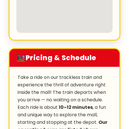
Pricing & Schedule
Take a ride on our trackless train and
experience the thrill of adventure right
inside the mall! The train departs when
you arrive — no waiting on a schedule.
Each ride is about
10–12 minutes
, a fun
and unique way to explore the mall,
starting and stopping at the depot.
Our