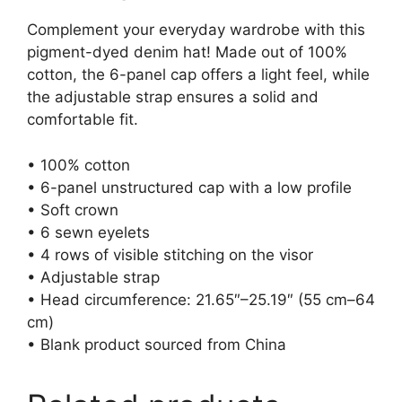
Complement your everyday wardrobe with this
pigment-dyed denim hat! Made out of 100%
cotton, the 6-panel cap offers a light feel, while
the adjustable strap ensures a solid and
comfortable fit.
• 100% cotton
• 6-panel unstructured cap with a low profile
• Soft crown
• 6 sewn eyelets
• 4 rows of visible stitching on the visor
• Adjustable strap
• Head circumference: 21.65″–25.19″ (55 cm–64
cm)
• Blank product sourced from China