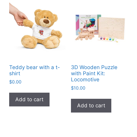
Teddy bear with a t-
3D Wooden Puzzle
shirt
with Paint Kit:
Locomotive
$
0.00
$
10.00
Add to cart
Add to cart