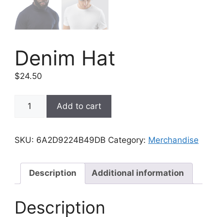
Denim Hat
$
24.50
Denim
Add to cart
Hat
quantity
SKU:
6A2D9224B49DB
Category:
Merchandise
Description
Additional information
Description