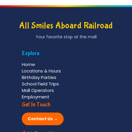
All Smiles Aboard Railroad
Your favorite stop at the mall
Explore
Home
Locations & Hours
Birthday Parties
School Field Trips
Mall Operators
Employment
Get In Touch
Contact Us →