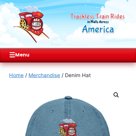
Trackless Train Rides
in Malls Across
America
☰
Menu
Skip
to
Home
/
Merchandise
/ Denim Hat
content