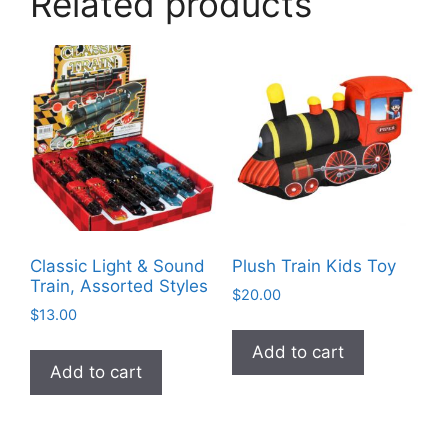
Related products
Classic Light & Sound
Plush Train Kids Toy
Train, Assorted Styles
$
20.00
$
13.00
Add to cart
Add to cart