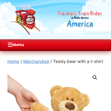
Trackless Train Rides
in Malls Across
America
☰
Menu
Skip
to
Home
/
Merchandise
/ Teddy bear with a t-shirt
content