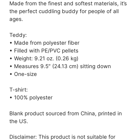
Made from the finest and softest materials, it’s
the perfect cuddling buddy for people of all
ages.
Teddy:
• Made from polyester fiber
• Filled with PE/PVC pellets
• Weight: 9.21 oz. (0.26 kg)
• Measures 9.5″ (24.13 cm) sitting down
• One-size
T-shirt:
• 100% polyester
Blank product sourced from China, printed in
the US.
Disclaimer: This product is not suitable for