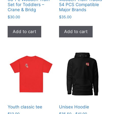
Set for Toddlers –
54 PCS Compatible
Crane & Bridg
Major Brands
$
30.00
$
35.00
Add to cart
Add to cart
Youth classic tee
Unisex Hoodie
Price