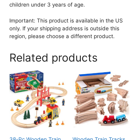
children under 3 years of age.
Important: This product is available in the US
only. If your shipping address is outside this
region, please choose a different product.
Related products
38-Pc Wooden Train
Wooden Train Tracks