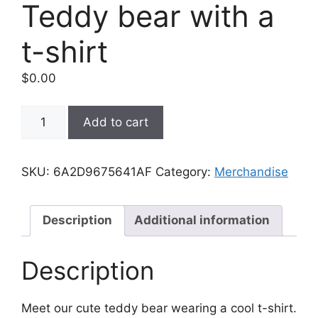
Teddy bear with a
t-shirt
$
0.00
Teddy
Add to cart
bear
with
a
SKU:
6A2D9675641AF
Category:
Merchandise
t-
shirt
quantity
Description
Additional information
Description
Meet our cute teddy bear wearing a cool t-shirt.