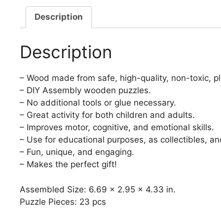
Description
Description
– Wood made from safe, high-quality, non-toxic, p
– DIY Assembly wooden puzzles.
– No additional tools or glue necessary.
– Great activity for both children and adults.
– Improves motor, cognitive, and emotional skills.
– Use for educational purposes, as collectibles, an
– Fun, unique, and engaging.
– Makes the perfect gift!
Assembled Size: 6.69 x 2.95 x 4.33 in.
Puzzle Pieces: 23 pcs