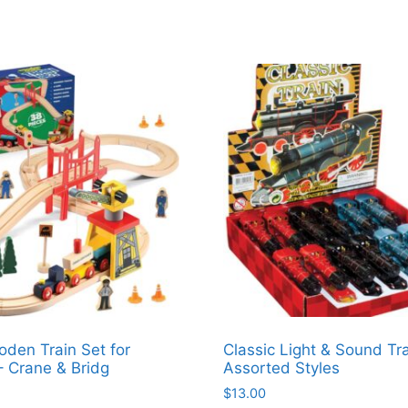
den Train Set for
Classic Light & Sound Tra
– Crane & Bridg
Assorted Styles
$
13.00