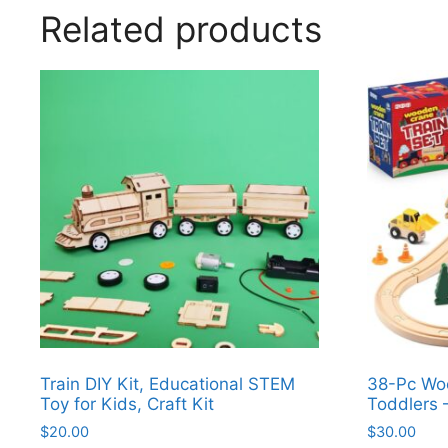
Related products
Train DIY Kit, Educational STEM
38-Pc Woo
Toy for Kids, Craft Kit
Toddlers 
$
20.00
$
30.00