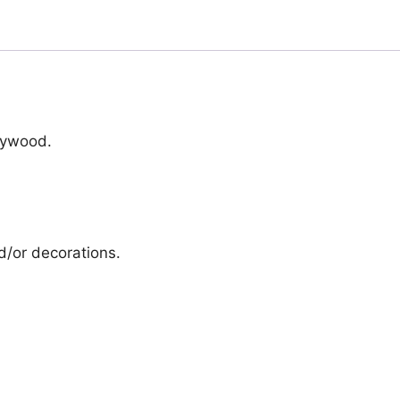
lywood.
d/or decorations.