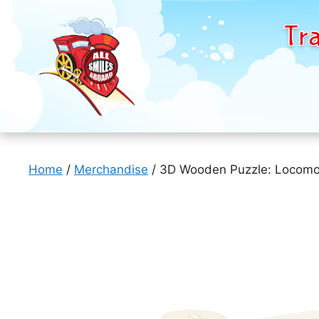
Tra
Skip
to
Home
/
Merchandise
/ 3D Wooden Puzzle: Locomo
content