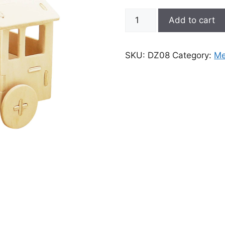
3D
Add to cart
Wooden
Puzzle:
Locomotive
SKU:
DZ08
Category:
Me
quantity