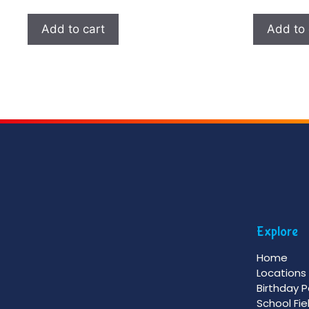
Add to cart
Add to 
Explore
Home
Locations
Birthday P
School Fie