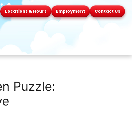
Locations & Hours
Employment
Contact Us
n Puzzle:
ve