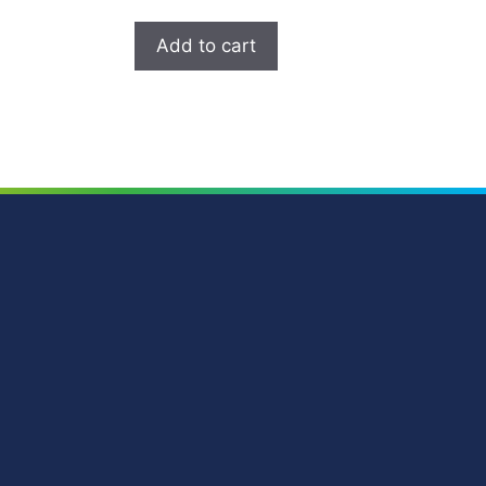
Add to cart