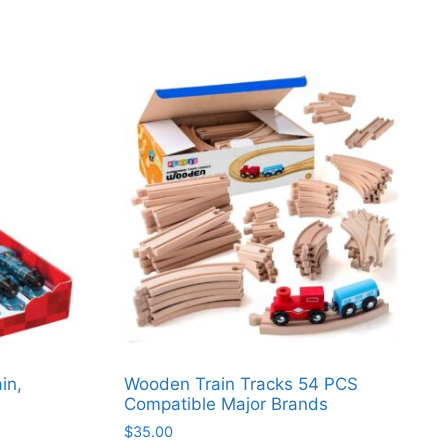
in,
Wooden Train Tracks 54 PCS
Compatible Major Brands
$
35.00