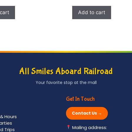
cart
Add to cart
All Smiles Aboard Railroad
Your favorite stop at the mall
Get In Touch
Contact Us →
 & Hours
arties
Mailing address:
ld Trips