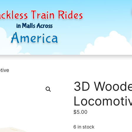
ckless Train Rides
in Malls Across
America
tive
3D Woode
Locomoti
$
5.00
6 in stock