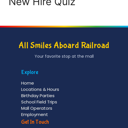
New Hire Quiz
All Smiles Aboard Railroad
Your favorite stop at the mall
Explore
Home
Locations & Hours
Birthday Parties
School Field Trips
Mall Operators
Employment
Get In Touch