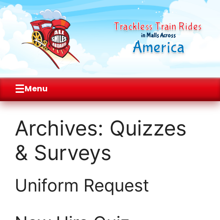
Trackless Train Rides
in Malls Across
America
☰
Menu
Skip
to
Archives:
Quizzes
content
& Surveys
Uniform Request