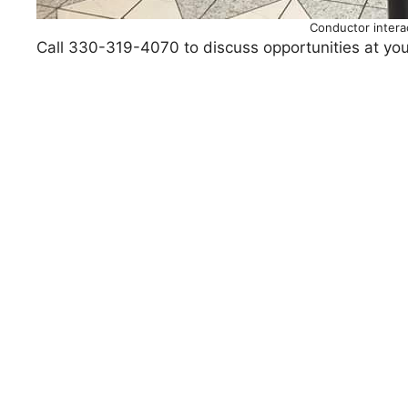
Conductor interac
Call 330-319-4070 to discuss opportunities at you