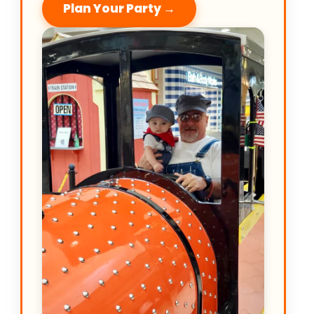
Plan Your Party →