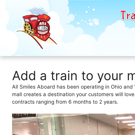
Tra
Skip
to
Add a train to your m
content
All Smiles Aboard has been operating in Ohio and We
mall creates a destination your customers will lov
contracts ranging from 6 months to 2 years.