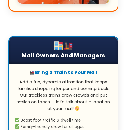
Mall Owners And Managers
Bring a Train to Your Mall
Add a fun, dynamic attraction that keeps
families shopping longer and coming back.
Our trackless trains draw crowds and put
smiles on faces — let's talk about a location
at your mall!
Boost foot traffic & dwell time
Family-friendly draw for all ages