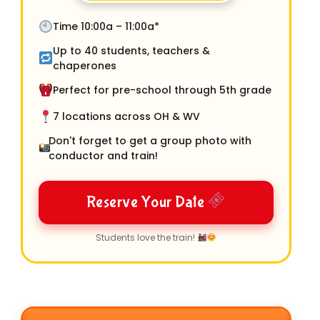
Time 10:00a – 11:00a*
Up to 40 students, teachers &
chaperones
Perfect for pre-school through 5th grade
7 locations across OH & WV
Don't forget to get a group photo with
conductor and train!
Reserve Your Date
Students love the train!