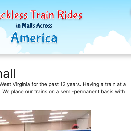
ckless Train Rides
in Malls Across
America
all
st Virginia for the past 12 years. Having a train at a
e. We place our trains on a semi-permanent basis with