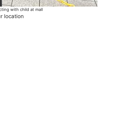
ting with child at mall
r location