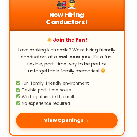
Now Hiring
Conductors!
Join the Fun!
Love making kids smile? We're hiring friendly
conductors at a
mall near you
. It's a fun,
flexible, part-time way to be part of
unforgettable family memories!
Fun, family-friendly environment
Flexible part-time hours
Work right inside the mall
No experience required
View Openings →