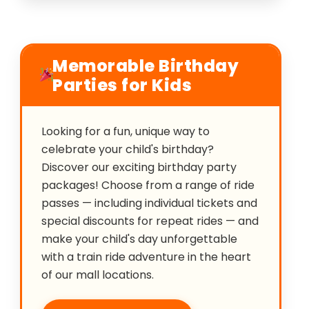
Memorable Birthday
Parties for Kids
Looking for a fun, unique way to
celebrate your child's birthday?
Discover our exciting birthday party
packages! Choose from a range of ride
passes — including individual tickets and
special discounts for repeat rides — and
make your child's day unforgettable
with a train ride adventure in the heart
of our mall locations.