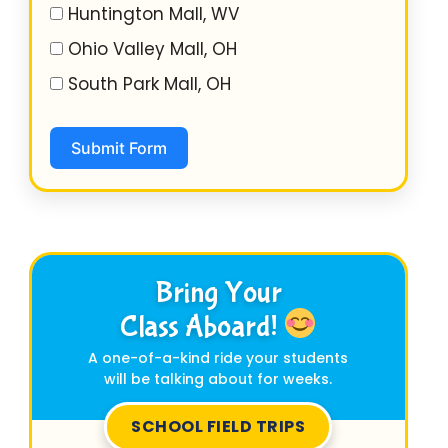
Huntington Mall, WV
Ohio Valley Mall, OH
South Park Mall, OH
Submit Form
Bring Your
Class Aboard!
A one-of-a-kind ride your students
will be talking about for weeks.
SCHOOL FIELD TRIPS