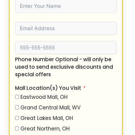
Phone Number Optional - will only be
used to send exclusive discounts and
special offers
Mall Location(s) You Visit
Eastwood Mall, OH
Grand Central Mall, WV
Great Lakes Mall, OH
Great Northern, OH