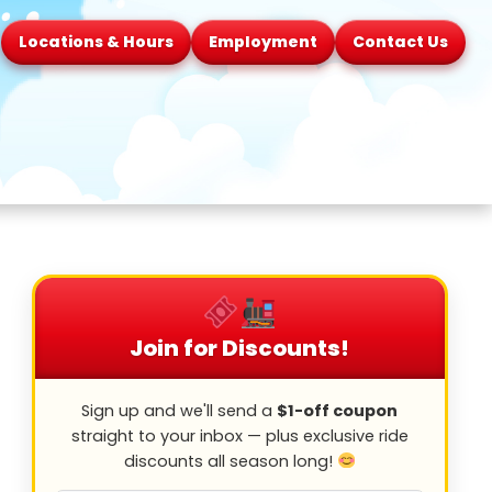
Locations & Hours
Employment
Contact Us
Join for Discounts!
Sign up and we'll send a
$1-off coupon
straight to your inbox — plus exclusive ride
discounts all season long!