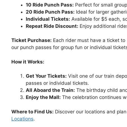
10 Ride Punch Pass:
Perfect for small group
20 Ride Punch Pass:
Ideal for larger gathe
Individual Tickets:
Available for $5 each, s
Repeat Ride Discount:
Enjoy additional ride
Ticket Purchase:
Each rider must have a ticket to
our punch passes for group fun or individual tickets f
How it Works:
Get Your Tickets:
Visit one of our train dep
passes or individual tickets.
All Aboard the Train:
The birthday child and t
Enjoy the Mall:
The celebration continues wit
Where to Find Us:
Discover our locations and plan 
Locations
.