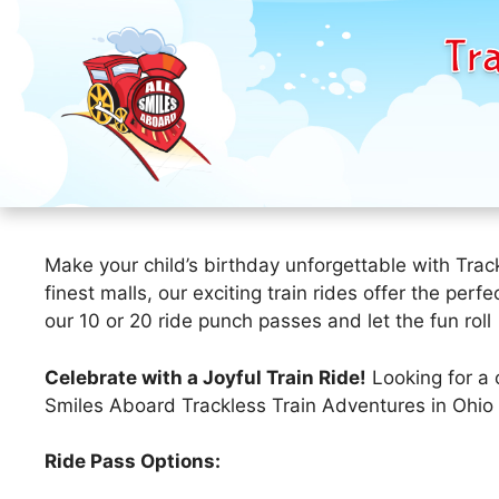
Tra
Skip
to
Make your child’s birthday unforgettable with Trac
content
finest malls, our exciting train rides offer the per
our 10 or 20 ride punch passes and let the fun roll
Celebrate with a Joyful Train Ride!
Looking for a 
Smiles Aboard Trackless Train Adventures in Ohio 
Ride Pass Options: