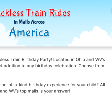
ckless Train Rides
in Malls Across
America
kless Train Birthday Party! Located in Ohio and WV’s
fect addition to any birthday celebration. Choose from
one-of-a-kind birthday experience for your child? All
and WV’s top malls is your answer!