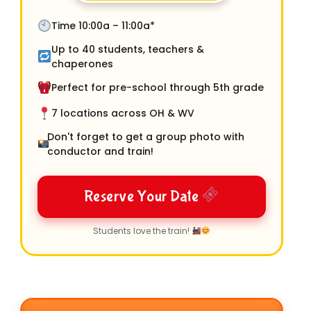
Time 10:00a – 11:00a*
Up to 40 students, teachers &
chaperones
Perfect for pre-school through 5th grade
7 locations across OH & WV
Don't forget to get a group photo with
conductor and train!
Reserve Your Date
Students love the train!