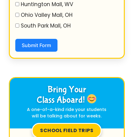
Huntington Mall, WV
Ohio Valley Mall, OH
South Park Mall, OH
Submit Form
Bring Your
Class Aboard!
A one-of-a-kind ride your students
will be talking about for weeks.
SCHOOL FIELD TRIPS