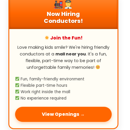
Now Hiring
Conductors!
Join the Fun!
Love making kids smile? We're hiring friendly
conductors at a
mall near you
. It's a fun,
flexible, part-time way to be part of
unforgettable family memories!
Fun, family-friendly environment
Flexible part-time hours
Work right inside the mall
No experience required
View Openings →