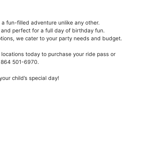
 a fun-filled adventure unlike any other.
nd perfect for a full day of birthday fun.
ptions, we cater to your party needs and budget.
locations today to purchase your ride pass or
at 864 501-6970.
our child’s special day!