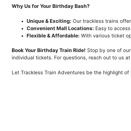
Why Us for Your Birthday Bash?
Unique & Exciting:
Our trackless trains offer
Convenient Mall Locations:
Easy to access a
Flexible & Affordable:
With various ticket o
Book Your Birthday Train Ride!
Stop by one of our 
individual tickets. For questions, reach out to us 
Let Trackless Train Adventures be the highlight of y