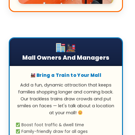
Mall Owners And Managers
Bring a Train to Your Mall
Add a fun, dynamic attraction that keeps
families shopping longer and coming back.
Our trackless trains draw crowds and put
smiles on faces — let's talk about a location
at your mall!
Boost foot traffic & dwell time
Family-friendly draw for all ages