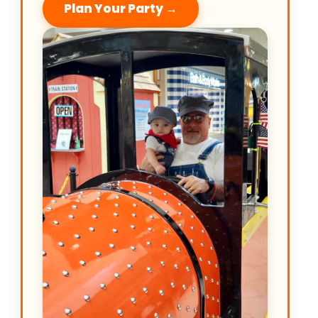
Plan Your Party →