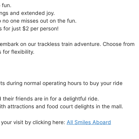
 fun.
rings and extended joy.
o no one misses out on the fun.
s for just $2 per person!
 embark on our trackless train adventure. Choose from
or flexibility.
ots during normal operating hours to buy your ride
heir friends are in for a delightful ride.
h attractions and food court delights in the mall.
your visit by clicking here:
All Smiles Aboard